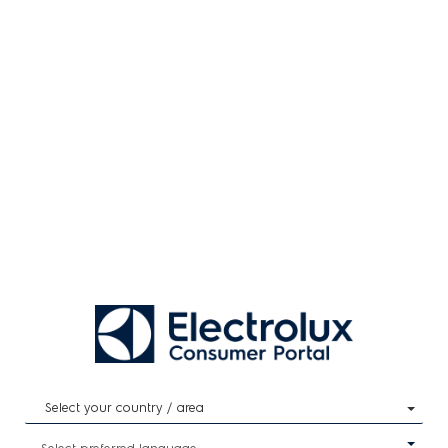
Select your country / area