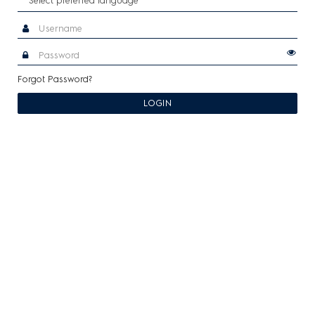
Forgot Password?
LOGIN